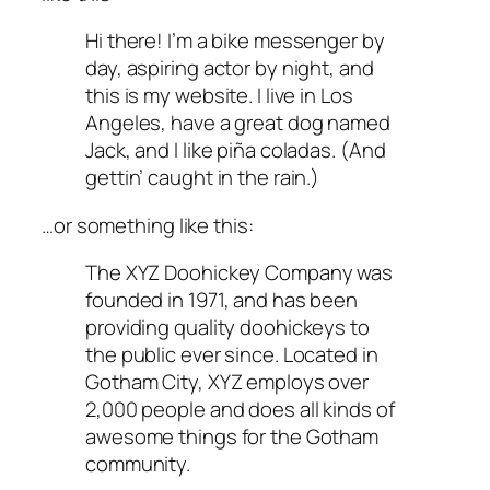
Hi there! I’m a bike messenger by
day, aspiring actor by night, and
this is my website. I live in Los
Angeles, have a great dog named
Jack, and I like piña coladas. (And
gettin’ caught in the rain.)
…or something like this:
The XYZ Doohickey Company was
founded in 1971, and has been
providing quality doohickeys to
the public ever since. Located in
Gotham City, XYZ employs over
2,000 people and does all kinds of
awesome things for the Gotham
community.