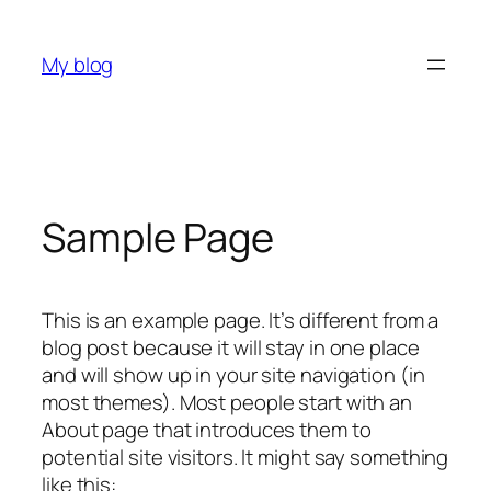
Skip
to
My blog
content
Sample Page
This is an example page. It’s different from a
blog post because it will stay in one place
and will show up in your site navigation (in
most themes). Most people start with an
About page that introduces them to
potential site visitors. It might say something
like this: