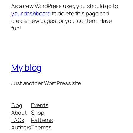
As a new WordPress user, you should go to
your dashboard
to delete this page and
create new pages for your content. Have
fun!
My blog
Just another WordPress site
Blog
Events
About
Shop
FAQs
Patterns
Authors
Themes