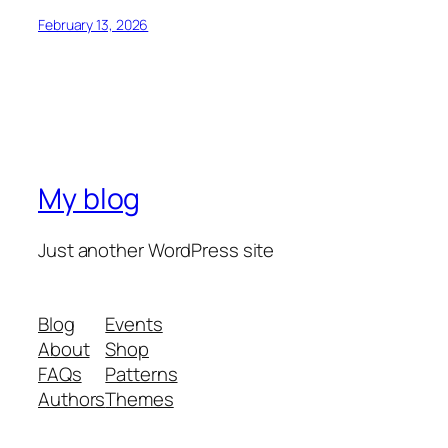
February 13, 2026
My blog
Just another WordPress site
Blog
Events
About
Shop
FAQs
Patterns
Authors
Themes