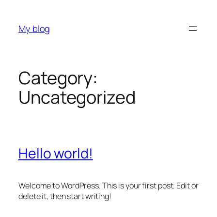
Skip
to
My blog
content
Category:
Uncategorized
Hello world!
Welcome to WordPress. This is your first post. Edit or
delete it, then start writing!