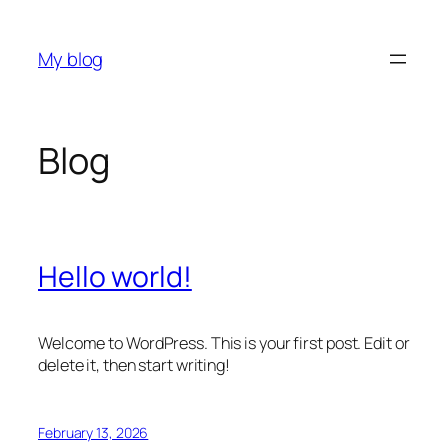
Skip
to
My blog
content
Blog
Hello world!
Welcome to WordPress. This is your first post. Edit or
delete it, then start writing!
February 13, 2026