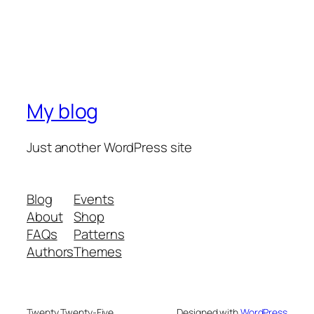
My blog
Just another WordPress site
Blog
Events
About
Shop
FAQs
Patterns
Authors
Themes
Twenty Twenty-Five
Designed with
WordPress